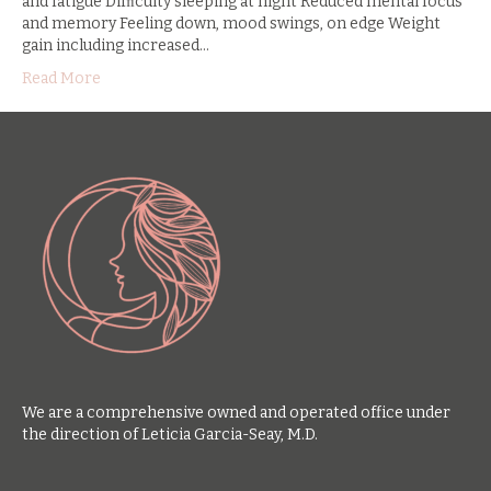
and fatigue Difﬁculty sleeping at night Reduced mental focus
and memory Feeling down, mood swings, on edge Weight
gain including increased…
Read More
We are a comprehensive owned and operated office under
the direction of Leticia Garcia-Seay, M.D.