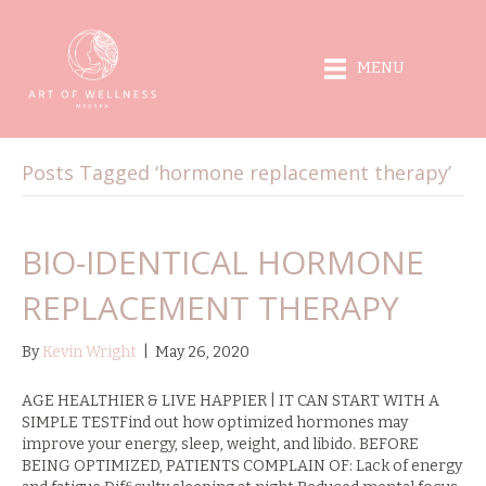
MENU
Posts Tagged ‘hormone replacement therapy’
BIO-IDENTICAL HORMONE
REPLACEMENT THERAPY
By
Kevin Wright
|
May 26, 2020
AGE HEALTHIER & LIVE HAPPIER | IT CAN START WITH A
SIMPLE TESTFind out how optimized hormones may
improve your energy, sleep, weight, and libido. BEFORE
BEING OPTIMIZED, PATIENTS COMPLAIN OF: Lack of energy