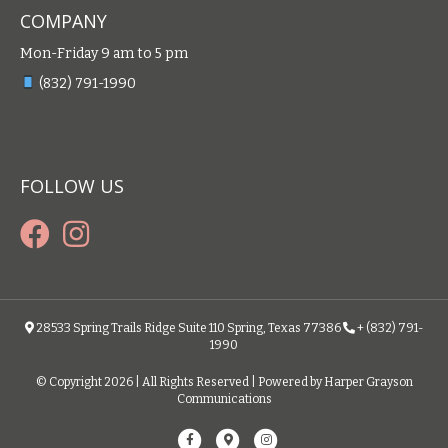
COMPANY
Mon-Friday 9 am to 5 pm
(832) 791-1990
FOLLOW US
28533 Spring Trails Ridge Suite 110 Spring, Texas 77386
+ (832) 791-
1990
© Copyright 2026 | All Rights Reserved | Powered by Harper Grayson
Communications
F
G
I