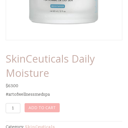
SkinCeuticals Daily
Moisture
$
63.00
#artofwellnessmedspa
SkinCeuticals
ADD TO CART
Daily
Moisture
quantity
Category:
SkinCeuticals