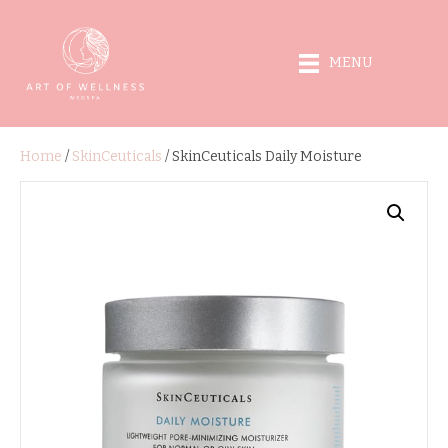
MENU
Home
/
SkinCeuticals
/ SkinCeuticals Daily Moisture