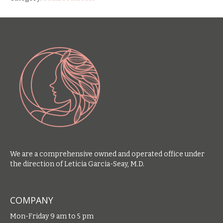
We are a comprehensive owned and operated office under
the direction of Leticia Garcia-Seay, M.D.
COMPANY
Mon-Friday 9 am to 5 pm